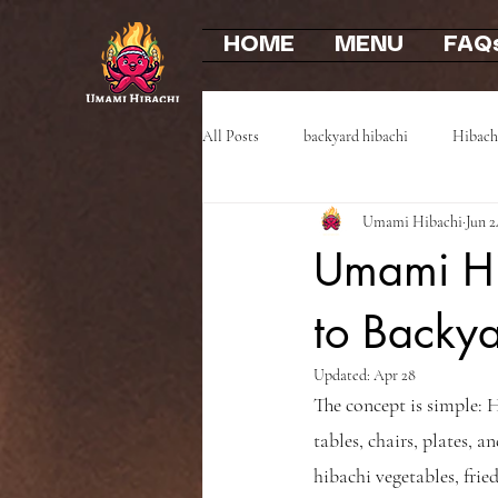
HOME
MENU
FAQ
All Posts
backyard hibachi
Hibach
Umami Hibachi
Jun 2
Event Highlights
Party Recaps
Umami Hib
to Backy
Updated:
Apr 28
The concept is simple: H
tables, chairs, plates, a
hibachi vegetables, fried