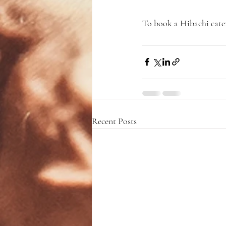
To book a Hibachi cater
Recent Posts