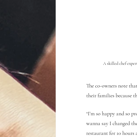
A skilled chef exper
The co-owners note that
their families because 
“I’m so happy and so pro
wanna say I changed thei
restaurant for 10 hours 