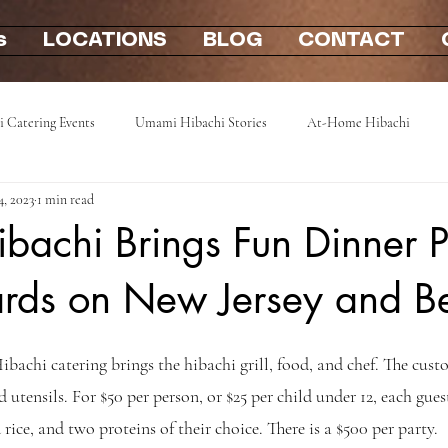
s
LOCATIONS
BLOG
CONTACT
i Catering Events
Umami Hibachi Stories
At-Home Hibachi
4, 2023
1 min read
Photo Gallery
Hibachi party at home 2u
mobile hibachi near me
achi Brings Fun Dinner P
ards on New Jersey and 
ibachi catering brings the hibachi grill, food, and chef. The cust
nd utensils. For $50 per person, or $25 per child under 12, each guest
 rice, and two proteins of their choice. There is a $500 per party.