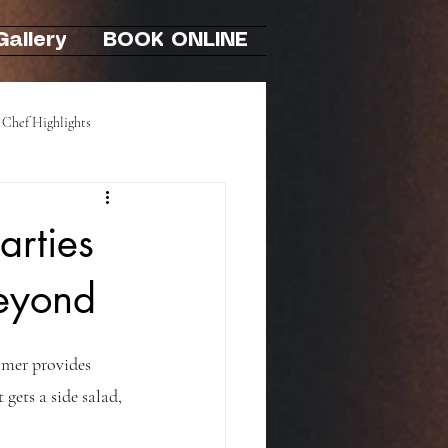
Gallery
BOOK ONLINE
Chef Highlights
Hibachi At-Home Party
arties
Beyond
omer provides 
 gets a side salad, 