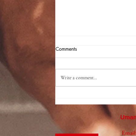
Comments
Write a comment...
Backyard Hibachi Birthday
Party in Cherry Hill, NJ |
Jack’s Amazing Birthday
Umami
Celebration in Camden
County
Email