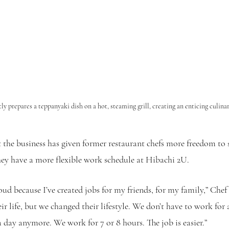
tly prepares a teppanyaki dish on a hot, steaming grill, creating an enticing culina
 the business has given former restaurant chefs more freedom to
they have a more flexible work schedule at Hibachi 2U. 
ud because I’ve created jobs for my friends, for my family,” Chef S
r life, but we changed their lifestyle. We don’t have to work for
a day anymore. We work for 7 or 8 hours. The job is easier.”