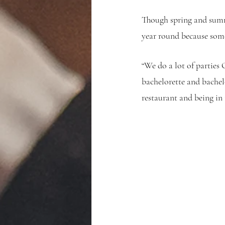
Though spring and summe
year round because some
“We do a lot of parties
bachelorette and bachelo
restaurant and being in