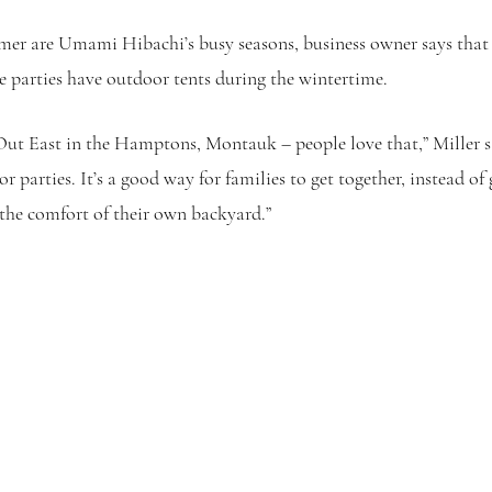
r are Umami Hibachi’s busy seasons, business owner says that t
 parties have outdoor tents during the wintertime.
 Out East in the Hamptons, Montauk – people love that,” Miller sa
r parties. It’s a good way for families to get together, instead of 
 the comfort of their own backyard.”