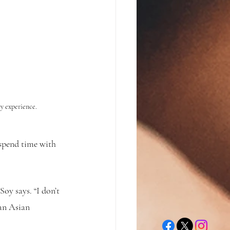
ry experience.
 spend time with 
oy says. “I don’t 
 an Asian 