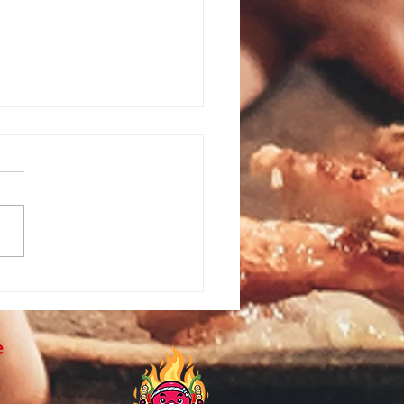
te Hibachi Catering in
wood, NJ | Hibachi at
 for Beach House Parties
e