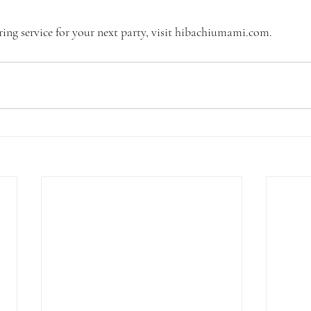
ing service for your next party, visit hibachiumami.com.