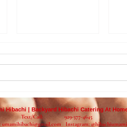
Private Hibachi Birthday Party
Priva
in Mount Laurel, NJ |
Wild
Backyard Hibachi Catering in
Home
 Hibachi | Backyard Hibachi Catering At Hom
Burlington County
Text/Call: 929-377-4645
:
umamihibachi@gmail.com
Instagram:
@hibachiumami