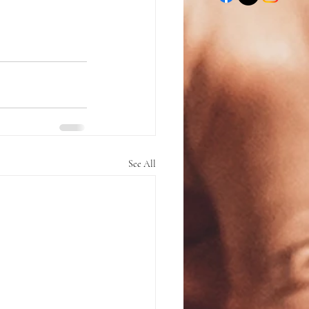
See All