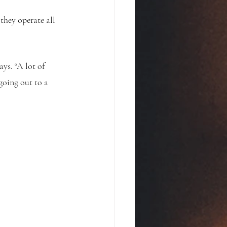
hey operate all 
ys. “A lot of 
going out to a 