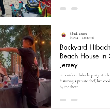
hibachi umami
Mar 23
2 min read
Backyard Hibachi
Beach House in
Jersey
An outdoor hibachi party at a b
featuring a private chef, live co
by the shore.