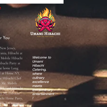
e
r You
New Jersey,
ania, Hibachi at
 Mobile Hibachi
Welcome to
Umami
ibachi Party at
Hibachi
 at home Long
Catering,
ef at Home NY,
where
te Hibachi Chef
culinary
excellence
r Me, Mobile
meets
Backyard Hibachi
extraordinary
ty NJ, Hibachi
entertainment
achi Home Party,
!
i Chef, Umami