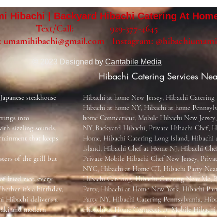
 Hibachi | Backyard Hibachi Catering At Hom
Text/Call: 929-377-4645
:
umamihibachi@gmail.com
Instagram:
@hibachiumami
© 2023 Designed by
Cantabile Media
Hibachi Catering Services Nea
 Japanese steakhouse
Hibachi at home New Jersey, Hibachi Catering 
Hibachi at home NY, Hibachi at home Pennsylv
rings into
home Connecticut, Mobile Hibachi New Jersey,
ith sizzling sounds,
NY, Backyard Hibachi, Private Hibachi Chef, H
rtainment that keeps
Home, Hibachi Catering Long Island, Hibachi
Island, Hibachi Chef at Home NJ, Hibachi Ch
ters of the grill but
Private Mobile Hibachi Chef New Jersey, Priva
NYC, Hibachi at Home CT, Hibachi Party Nea
of fried rice, every
Hibachi Catering, Hibachi Catering Near Me, 
hether it’s a birthday,
Party, Hibachi at Home New York, Hibachi Par
i Hibachi delivers a
Party NY, Hibachi Catering Pennsylvania, Hib
nyaki and modern
Hibachi at Home Connecticut, Mobile Hibach