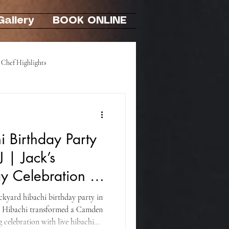
Gallery
BOOK ONLINE
Chef Highlights
Hibachi At-Home Party
 Birthday Party
J | Jack’s
y Celebration in
ackyard hibachi birthday party in
i Hibachi transformed a Camden
 celebration with live hibachi