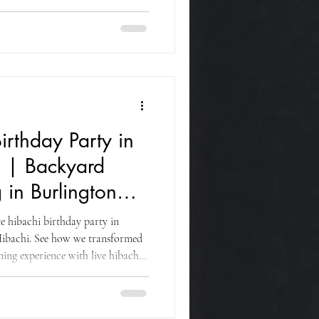
on dance, fresh Japanese cuisine,
guests of all ages.
irthday Party in
J | Backyard
 in Burlington
e hibachi birthday party in
ibachi. See how we transformed
ning experience with live hibachi
ofessional catering for family and
ounty.