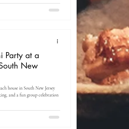
 Party at a
 South New
each house in South New Jersey
oking, and a fun group celebration