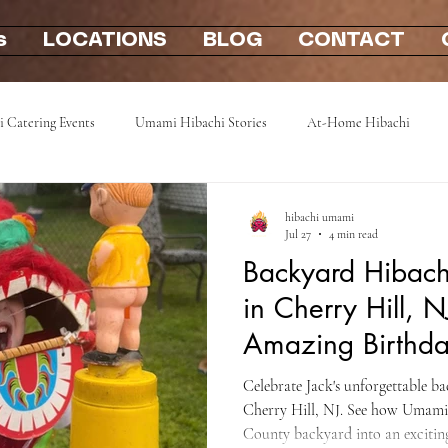
s
LOCATIONS
BLOG
CONTACT
i Catering Events
Umami Hibachi Stories
At-Home Hibachi
Photo Gallery
Hibachi party at home 2u
mobile hibachi near me
hibachi umami
Jul 27
4 min read
Backyard Hibachi
in Cherry Hill, N
Amazing Birthda
Camden County
Celebrate Jack's unforgettable b
Cherry Hill, NJ. See how Umam
County backyard into an exciting