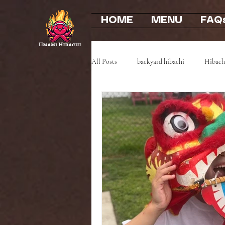
HOME
MENU
FAQ
All Posts
backyard hibachi
Hibach
Event Highlights
Party Recaps