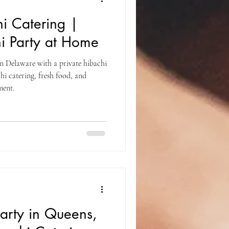
i Catering |
i Party at Home
n Delaware with a private hibachi
hi catering, fresh food, and
ment.
Party in Queens,