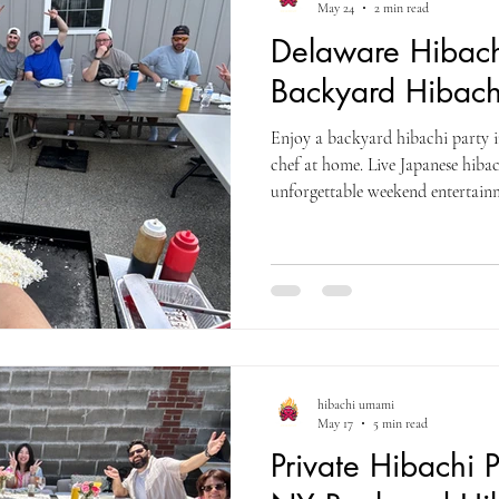
May 24
2 min read
Delaware Hibach
Backyard Hibach
Enjoy a backyard hibachi party i
chef at home. Live Japanese hibac
unforgettable weekend entertain
hibachi umami
May 17
5 min read
Private Hibachi 