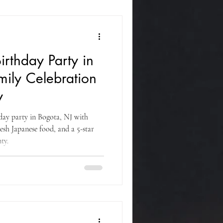
irthday Party in
mily Celebration
y
hday party in Bogota, NJ with
resh Japanese food, and a 5-star
ty.