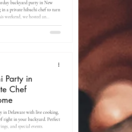
turday backyard party in New
in a private hibachi chef to turn
 This weekend, we hosted an
 that brought together great food,
an unforgettable atmosphere right
e moment guests arrived, the setup
 vibe. Long tables were arranged
 Party in
ate Chef
Home
ty in Delaware with live cooking,
ef right in your backyard. Perfect
ings, and special events.