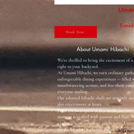
Umami
Email
Book Now
About Umami Hibachi
We’re thrilled to bring the excitement of a
right to your backyard.
At Umami Hibachi, we turn ordinary gathe
unforgettable dining experiences — filled w
mouthwatering aromas, and fire-show ente
everyone smiling.
Our talented hibachi chefs are not only mas
also entertainers at heart.
From the first spark of fire to the last bite 
moment is crafted with passion and flair. W
graduation, or corporate celebration, Umam
unique blend of authentic Japanese teppa