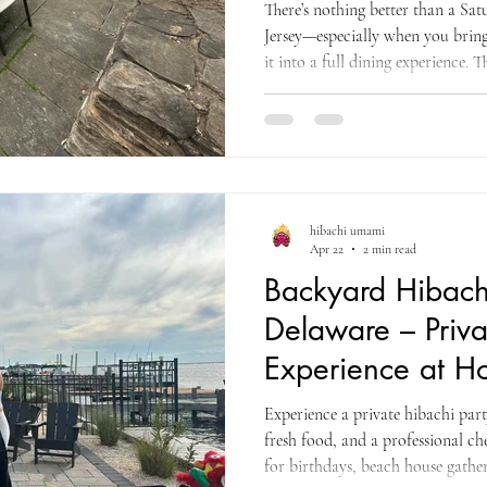
There’s nothing better than a Sa
Jersey—especially when you bring 
it into a full dining experience.
incredible at-home hibachi party
live cooking entertainment, and 
in the client’s backyard. From th
created a welcoming and exciting
neatly with white covers,
hibachi umami
Apr 22
2 min read
Backyard Hibachi
Delaware – Priv
Experience at 
Experience a private hibachi par
fresh food, and a professional ch
for birthdays, beach house gather