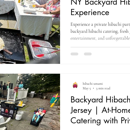
NY Backyard Hib
Experience
Experience a private hibachi par
backyard hibachi catering, fresh 
entertainment, and unforgettable
hibachi umami
May 5
3 min read
Backyard Hibach
Jersey | At-Hom
Catering with Pr