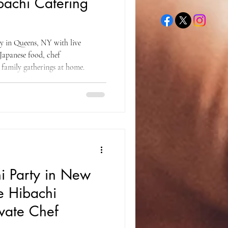
achi Catering
ty in Queens, NY with live
Japanese food, chef
 family gatherings at home.
i Party in New
e Hibachi
ivate Chef