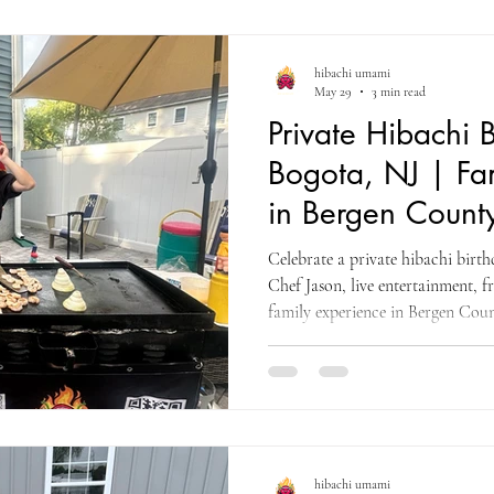
hibachi umami
May 29
3 min read
Private Hibachi B
Bogota, NJ | Fa
in Bergen Count
Celebrate a private hibachi birt
Chef Jason, live entertainment, f
family experience in Bergen Coun
hibachi umami