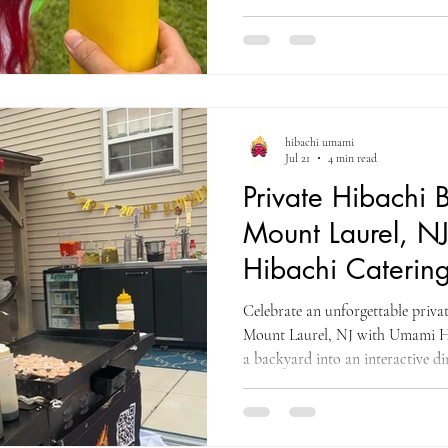
cooking, a traditional Chinese li
and interactive entertainment for 
hibachi umami
Jul 21
4 min read
Private Hibachi B
Mount Laurel, N
Hibachi Catering
County
Celebrate an unforgettable privat
Mount Laurel, NJ with Umami H
a backyard into an interactive di
entertainment, fresh food, and pr
friends throughout Burlington C