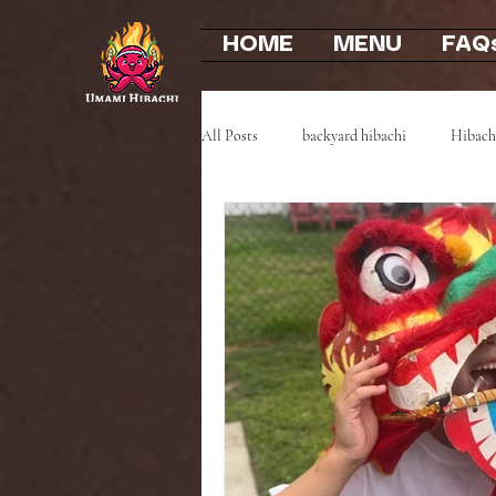
HOME
MENU
FAQ
All Posts
backyard hibachi
Hibach
Event Highlights
Party Recaps