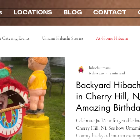
s
LOCATIONS
BLOG
CONTACT
i Catering Events
Umami Hibachi Stories
At-Home Hibachi
Photo Gallery
Hibachi party at home 2u
mobile hibachi near me
hibachi umami
6 days ago
4 min read
Backyard Hibachi
in Cherry Hill, N
Amazing Birthda
Camden County
Celebrate Jack's unforgettable b
Cherry Hill, NJ. See how Umam
County backyard into an exciting