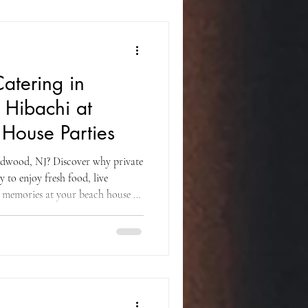
Catering in
Hibachi at
House Parties
ldwood, NJ? Discover why private
y to enjoy fresh food, live
e memories at your beach house or