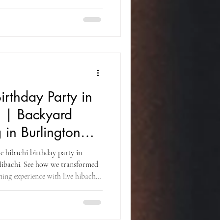
on dance, fresh Japanese cuisine,
guests of all ages.
irthday Party in
J | Backyard
 in Burlington
e hibachi birthday party in
ibachi. See how we transformed
ning experience with live hibachi
ofessional catering for family and
ounty.