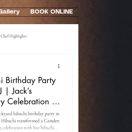
Gallery
BOOK ONLINE
Chef Highlights
Hibachi At-Home Party
 Birthday Party
J | Jack’s
y Celebration in
ackyard hibachi birthday party in
i Hibachi transformed a Camden
 celebration with live hibachi