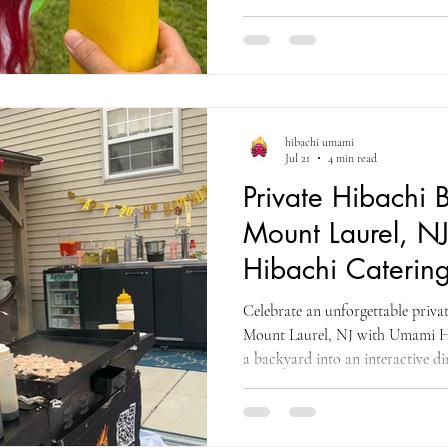
cooking, a traditional Chinese li
and interactive entertainment for 
hibachi umami
Jul 21
4 min read
Private Hibachi B
Mount Laurel, N
Hibachi Catering
County
Celebrate an unforgettable privat
Mount Laurel, NJ with Umami H
a backyard into an interactive di
entertainment, fresh food, and pr
friends throughout Burlington C