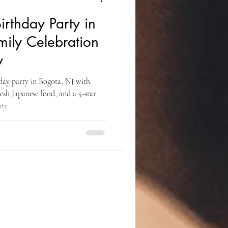
irthday Party in
mily Celebration
y
hday party in Bogota, NJ with
resh Japanese food, and a 5-star
ty.