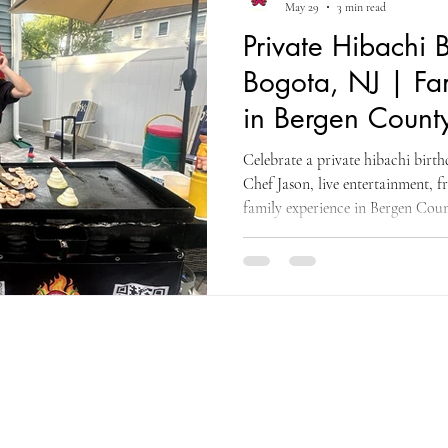
May 29
3 min read
Private Hibachi B
Bogota, NJ | Fa
in Bergen Count
Celebrate a private hibachi birt
Chef Jason, live entertainment, f
family experience in Bergen Coun