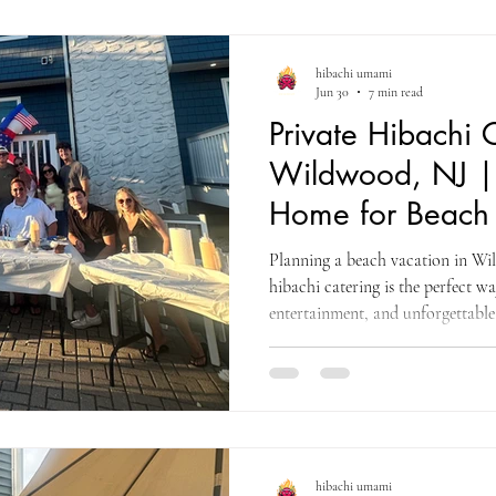
hibachi umami
Jun 30
7 min read
Private Hibachi 
Wildwood, NJ | 
Home for Beach 
Planning a beach vacation in Wi
hibachi catering is the perfect wa
entertainment, and unforgettabl
vacation rental.
hibachi umami