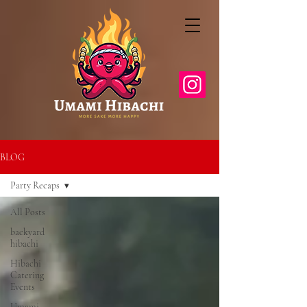
BLOG
Party Recaps
All Posts
backyard
hibachi
Hibachi
Catering
Events
Umami