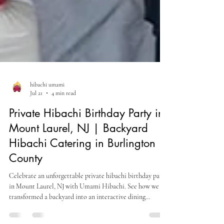
hibachi umami
Jul 21
4 min read
Private Hibachi Birthday Party in
Mount Laurel, NJ | Backyard
Hibachi Catering in Burlington
County