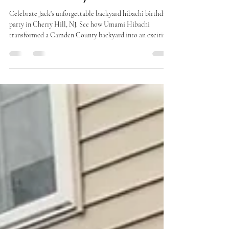
Amazing Birthday Celebration in
Camden County
Celebrate Jack's unforgettable backyard hibachi birthday
party in Cherry Hill, NJ. See how Umami Hibachi
transformed a Camden County backyard into an exciting
celebration with live hibachi cooking, a traditional
Chinese lion dance, fresh Japanese cuisine, and interactive
entertainment for guests of all ages.