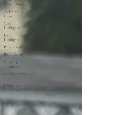
Hibachi Stories
At-Home
Hibachi
Chef
Highlights
Event
Highlights
Party Recaps
Photo Gallery
Hibachi party
at home 2u
mobile hibachi
near me
Hibachi At-
Home Party