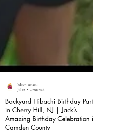
hibachi umami
Jul 27
4 min read
Backyard Hibachi Birthday Party
in Cherry Hill, NJ | Jack’s