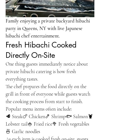
Family enjoying a private backyard hibachi 
party in Queens, NY with live Japanese 
hibachi chef entertainment.
Fresh Hibachi Cooked 
Directly On-Site
One thing guests immediately notice about 
private hibachi catering is how fresh 
everything tastes.
The chef prepares the food directly on the 
grill in front of everyone while guests watch 
the cooking process from start to finish.
Popular menu items often include:
🥩 Steak🍗 Chicken🍤 Shrimp🐟 Salmon🦞 
Lobster tail🍚 Fried rice🥦 Fresh vegetables
🍜 Garlic noodles
As each item is cooked fresh on-site, guests 