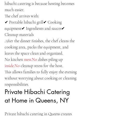
hibachi catering is because hosting becomes 
much easier.
The chef arrives with:
✔ Portable hibachi grill✔ Cooking 
equipment✔ Ingredients and sauces✔ 
Cleanup materials
After the dinner finishes, the chef cleans the 
cooking area, packs the equipment, and 
leaves the space clean and organized.
No kitchen 
mess.No
 dishes piling up 
inside.No
 cleanup stress for the host.
This allows families to fully enjoy the evening 
without worrying about cooking or cleaning 
responsibilities.
Private Hibachi Catering 
at Home in Queens, NY
Private hibachi catering in Queens creates 