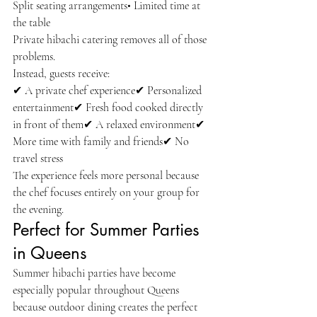
Split seating arrangements• Limited time at 
the table
Private hibachi catering removes all of those 
problems.
Instead, guests receive:
✔ A private chef experience✔ Personalized 
entertainment✔ Fresh food cooked directly 
in front of them✔ A relaxed environment✔ 
More time with family and friends✔ No 
travel stress
The experience feels more personal because 
the chef focuses entirely on your group for 
the evening.
Perfect for Summer Parties 
in Queens
Summer hibachi parties have become 
especially popular throughout Queens 
because outdoor dining creates the perfect 