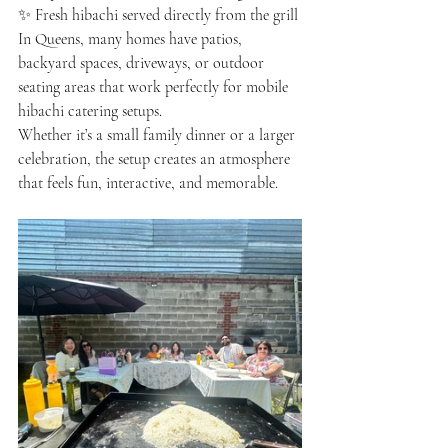
✨ Fresh hibachi served directly from the grill
In Queens, many homes have patios, 
backyard spaces, driveways, or outdoor 
seating areas that work perfectly for mobile 
hibachi catering setups.
Whether it’s a small family dinner or a larger 
celebration, the setup creates an atmosphere 
that feels fun, interactive, and memorable.