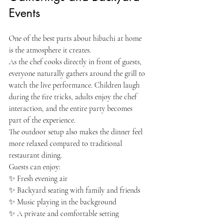
Events
One of the best parts about hibachi at home 
is the atmosphere it creates.
As the chef cooks directly in front of guests, 
everyone naturally gathers around the grill to 
watch the live performance. Children laugh 
during the fire tricks, adults enjoy the chef 
interaction, and the entire party becomes 
part of the experience.
The outdoor setup also makes the dinner feel 
more relaxed compared to traditional 
restaurant dining.
Guests can enjoy:
✨ Fresh evening air
✨ Backyard seating with family and friends
✨ Music playing in the background
✨ A private and comfortable setting