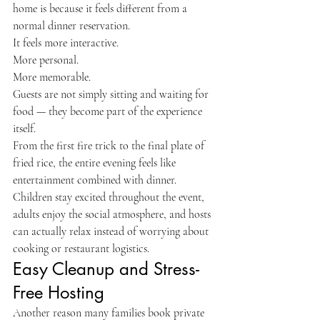
home is because it feels different from a 
normal dinner reservation.
It feels more interactive.
More personal.
More memorable.
Guests are not simply sitting and waiting for 
food — they become part of the experience 
itself.
From the first fire trick to the final plate of 
fried rice, the entire evening feels like 
entertainment combined with dinner.
Children stay excited throughout the event, 
adults enjoy the social atmosphere, and hosts 
can actually relax instead of worrying about 
cooking or restaurant logistics.
Easy Cleanup and Stress-
Free Hosting
Another reason many families book private 