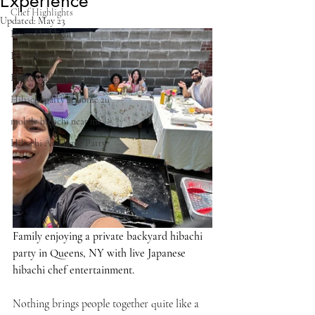
Experience
Chef Highlights
Updated:
May 23
Event Highlights
Party Recaps
Photo Gallery
Hibachi party at home 2u
mobile hibachi near me
Hibachi At-Home Party
Family enjoying a private backyard hibachi 
party in Queens, NY with live Japanese 
hibachi chef entertainment.
Nothing brings people together quite like a 