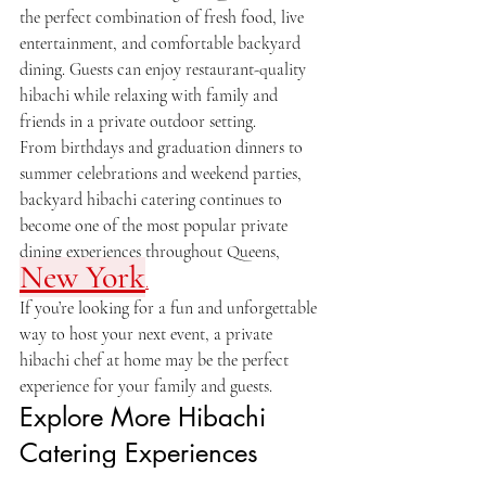
the perfect combination of fresh food, live 
entertainment, and comfortable backyard 
dining. Guests can enjoy restaurant-quality 
hibachi while relaxing with family and 
friends in a private outdoor setting.
From birthdays and graduation dinners to 
summer celebrations and weekend parties, 
backyard hibachi catering continues to 
become one of the most popular private 
dining experiences throughout Queens, 
New York
.
If you’re looking for a fun and unforgettable 
way to host your next event, a private 
hibachi chef at home may be the perfect 
experience for your family and guests.
Explore More Hibachi 
Catering Experiences
Private Hibachi Chef in New Jersey