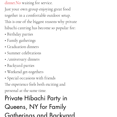
dinner.No
 waiting for service.
Just your own group enjoying great food 
together in a comfortable outdoor setup.
This is one of the biggest reasons why private 
hibachi catering has become so popular for:
• Birthday parties
• Family gatherings
• Graduation dinners
• Summer celebrations
• Anniversary dinners
• Backyard parties
• Weekend get-togethers
• Special occasions with friends
The experience feels both exciting and 
personal at the same time.
Private Hibachi Party in 
Queens, NY for Family 
Gatherings and Backyard 