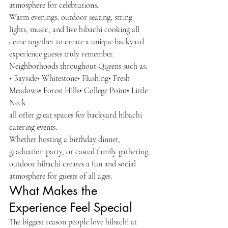
atmosphere for celebrations.
Warm evenings, outdoor seating, string 
lights, music, and live hibachi cooking all 
come together to create a unique backyard 
experience guests truly remember.
Neighborhoods throughout Queens such as:
• Bayside• Whitestone• Flushing• Fresh 
Meadows• Forest Hills• College Point• Little 
Neck
all offer great spaces for backyard hibachi 
catering events.
Whether hosting a birthday dinner, 
graduation party, or casual family gathering, 
outdoor hibachi creates a fun and social 
atmosphere for guests of all ages.
What Makes the 
Experience Feel Special
The biggest reason people love hibachi at 