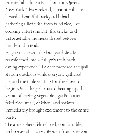
private hibachi party at home in Queens, 
New York. This weekend, Umami Hibachi 
hosted a beautiful backyard hibachi 
gathering filled with fresh fried rice, live 
cooking entertainment, fire tricks, and 
unforgettable moments shared between 
family and friends.
As guests arrived, the backyard slowly 
transformed into a full private hibachi 
dining experience. The chef prepared the grill 
station outdoors while everyone gathered 
around the table waiting for the show to 
begin. Once the grill started heating up, the 
sound of sizzling vegetables, garlic butter, 
fried rice, steak, chicken, and shrimp 
immediately brought excitement to the entire 
party.
The atmosphere felt relaxed, comfortable, 
and personal — very different from eating at 