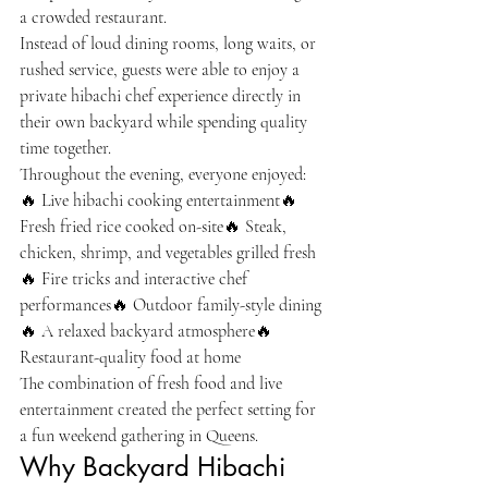
a crowded restaurant.
Instead of loud dining rooms, long waits, or 
rushed service, guests were able to enjoy a 
private hibachi chef experience directly in 
their own backyard while spending quality 
time together.
Throughout the evening, everyone enjoyed:
🔥 Live hibachi cooking entertainment🔥 
Fresh fried rice cooked on-site🔥 Steak, 
chicken, shrimp, and vegetables grilled fresh
🔥 Fire tricks and interactive chef 
performances🔥 Outdoor family-style dining
🔥 A relaxed backyard atmosphere🔥 
Restaurant-quality food at home
The combination of fresh food and live 
entertainment created the perfect setting for 
a fun weekend gathering in Queens.
Why Backyard Hibachi 