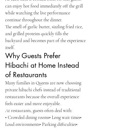
can enjoy hot food immediately off the grill 
while watching the live performance 
continue throughout the dinner.
The smell of garlic butter, sizzling fried rice, 
and grilled proteins quickly fills the 
backyard and becomes part of the experience 
itself.
Why Guests Prefer 
Hibachi at Home Instead 
of Restaurants
Many families in Queens are now choosing 
private hibachi chefs instead of traditional 
restaurants because the overall experience 
feels easier and more enjoyable.
At restaurants, guests often deal with:
• Crowded dining rooms• Long wait times• 
Loud environments• Parking difficulties• 