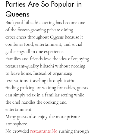
Parties Are So Popular in 
Queens
Backyard hibachi catering has become one 
of the fastest-growing private dining 
experiences throughout Queens because it 
combines food, entertainment, and social 
gatherings all in one experience.
Families and friends love the idea of enjoying 
restaurant-quality hibachi without needing 
to leave home. Instead of organizing 
reservations, traveling through traffic, 
finding parking, or waiting for tables, guests 
can simply relax in a familiar setting while 
the chef handles the cooking and 
entertainment.
Many guests also enjoy the more private 
atmosphere.
No crowded 
restaurants.No
 rushing through 