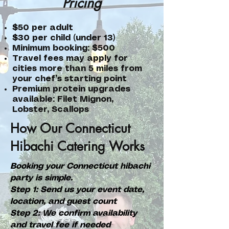
Pricing
$50 per adult
$30 per child (under 13)
Minimum booking: $500
Travel fees may apply for
cities more than 5 miles from
your chef’s starting point
Premium protein upgrades
available: Filet Mignon,
Lobster, Scallops
How Our Connecticut
Hibachi Catering Works
Booking your Connecticut hibachi
party is simple.
Step 1: Send us your event date,
location, and guest count
Step 2: We confirm availability
and travel fee if needed