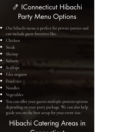
🍤 IConnecticut Hibachi
Party Menu Options
Our hibachi menu is perfect for private parties and
can include guest favorites like:
Chicken
Steak
Shrimp
Salmon
Scallops
Filet mignon
Fried rice
Noodles
Vegetables
You can offer your guests multiple protein options
depending on your party package. We can also help
guide you on the best setup for your event size.
Hibachi Catering Areas in