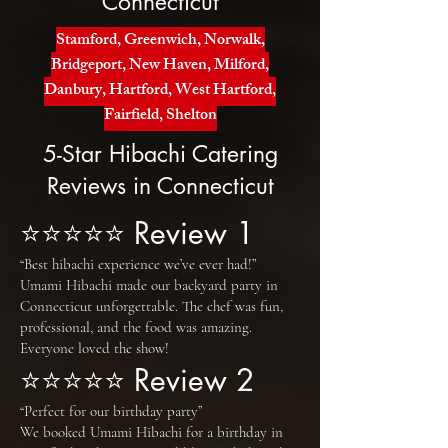
Connecticut
Stamford, Greenwich, Norwalk,
Bridgeport, New Haven, Milford,
Danbury, Hartford, West Hartford,
Fairfield, Shelton
5-Star Hibachi Catering
Reviews in Connecticut
⭐⭐⭐⭐⭐ Review 1
“Best hibachi experience we’ve ever had!”
Umami Hibachi made our backyard party in
Connecticut unforgettable. The chef was fun,
professional, and the food was amazing.
Everyone loved the show!
⭐⭐⭐⭐⭐ Review 2
“Perfect for our birthday party”
We booked Umami Hibachi for a birthday in