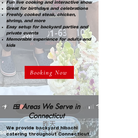
Fun live cooking and interactive show
Great for birthdays and celebrations
Freshly cooked steak, chicken,
shrimp, and more
Easy setup for backyard parties and
private events
Memorable experience for adults and
kids
Booking Now
🍱 Areas We Serve in
Connecticut
We provide backyard hibachi
catering throughout Connecticut,