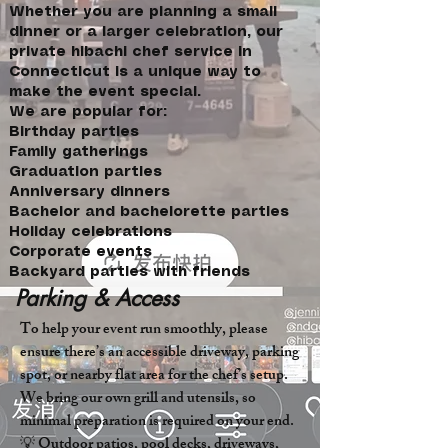
Whether you are planning a small
dinner or a larger celebration, our
private hibachi chef service in
Connecticut is a unique way to
make the event special.
We are popular for:
Birthday parties
Family gatherings
Graduation parties
Anniversary dinners
Bachelor and bachelorette parties
Holiday celebrations
Corporate events
Backyard parties with friends
Parking & Access
To help your event run smoothly, please
ensure there’s an accessible driveway, parking
spot, or nearby flat area for the chef’s setup.
We bring our own grill and utensils, so
minimal preparation is required on your end.
💡 Outdoor patios, pool decks, driveways,