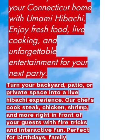
your Connecticut home
with Umami Hibachi.
Enjoy fresh food, live
cooking, and
unforgettable
entertainment for your
next party.
Turn your backyard, patio, or
private space into a live
hibachi experience. Our chefs
cook steak, chicken, shrimp,
and more right in front of
your guests with fire tricks
and interactive fun. Perfect
for birthdays, family