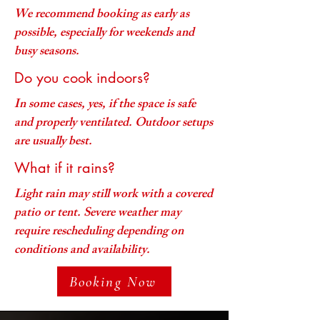
We recommend booking as early as
possible, especially for weekends and
busy seasons.
Do you cook indoors?
In some cases, yes, if the space is safe
and properly ventilated. Outdoor setups
are usually best.
What if it rains?
Light rain may still work with a covered
patio or tent. Severe weather may
require rescheduling depending on
conditions and availability.
Booking Now