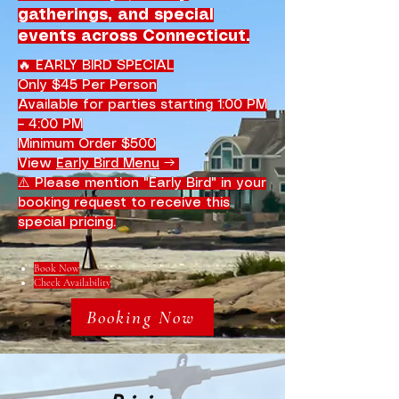
gatherings, and special
events across Connecticut.
🔥 EARLY BIRD SPECIAL
Only $45 Per Person
Available for parties starting 1:00 PM
– 4:00 PM
Minimum Order $500
View
Early Bird Menu
→
⚠️ Please mention "Early Bird" in your
booking request to receive this
special pricing.
Book Now
Check Availability
Booking Now