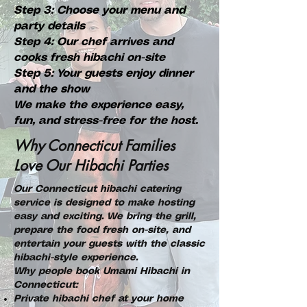
Step 3: Choose your menu and
party details
Step 4: Our chef arrives and
cooks fresh hibachi on-site
Step 5: Your guests enjoy dinner
and the show
We make the experience easy,
fun, and stress-free for the host.
Why Connecticut Families
Love Our Hibachi Parties
Our Connecticut hibachi catering
service is designed to make hosting
easy and exciting. We bring the grill,
prepare the food fresh on-site, and
entertain your guests with the classic
hibachi-style experience.
Why people book Umami Hibachi in
Connecticut:
Private hibachi chef at your home