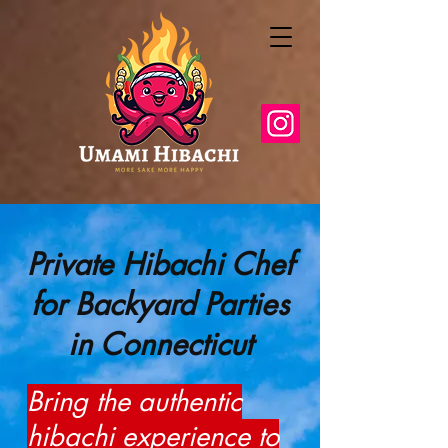
Private Hibachi Chef
for Backyard Parties
in Connecticut
Bring the authentic
hibachi experience to