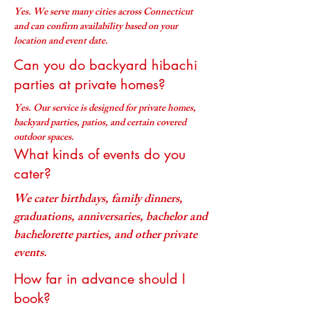
Yes. We serve many cities across Connecticut
and can confirm availability based on your
location and event date.
Can you do backyard hibachi
parties at private homes?
Yes. Our service is designed for private homes,
backyard parties, patios, and certain covered
outdoor spaces.
What kinds of events do you
cater?
We cater birthdays, family dinners,
graduations, anniversaries, bachelor and
bachelorette parties, and other private
events.
How far in advance should I
book?