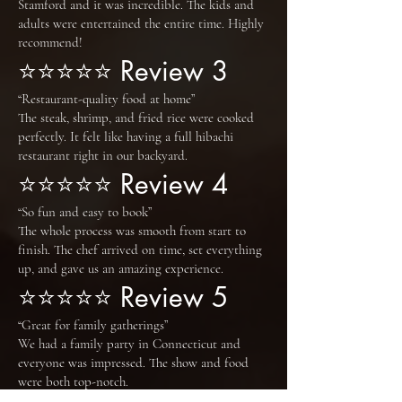
Stamford and it was incredible. The kids and
adults were entertained the entire time. Highly
recommend!
⭐⭐⭐⭐⭐ Review 3
“Restaurant-quality food at home”
The steak, shrimp, and fried rice were cooked
perfectly. It felt like having a full hibachi
restaurant right in our backyard.
⭐⭐⭐⭐⭐ Review 4
“So fun and easy to book”
The whole process was smooth from start to
finish. The chef arrived on time, set everything
up, and gave us an amazing experience.
⭐⭐⭐⭐⭐ Review 5
“Great for family gatherings”
We had a family party in Connecticut and
everyone was impressed. The show and food
were both top-notch.