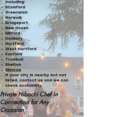
including:
Stamford
Greenwich
Norwalk
Bridgeport
New Haven
Milford
Danbury
Hartford
West Hartford
Fairfield
Trumbull
Shelton
Monroe
If your city is nearby but not
listed, contact us and we can
check availability.
Private Hibachi Chef in
Connecticut for Any
Occasion