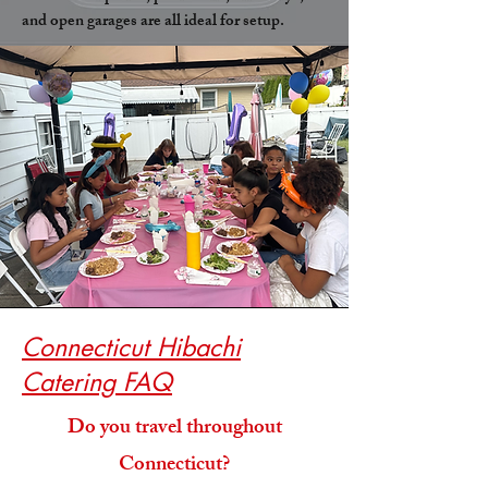
and open garages are all ideal for setup.
Connecticut Hibachi
Catering FAQ
Do you travel throughout
Connecticut?