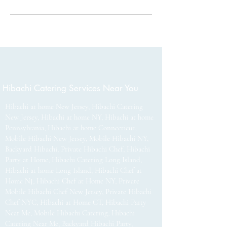
Hibachi Catering Services Near You
Hibachi at home New Jersey, Hibachi Catering
New Jersey, Hibachi at home NY, Hibachi at home
Pennsylvania, Hibachi at home Connecticut,
Mobile Hibachi New Jersey, Mobile Hibachi NY,
Backyard Hibachi, Private Hibachi Chef, Hibachi
Party at Home, Hibachi Catering Long Island,
Hibachi at home Long Island, Hibachi Chef at
Home NJ, Hibachi Chef at Home NY, Private
Mobile Hibachi Chef New Jersey, Private Hibachi
Chef NYC, Hibachi at Home CT, Hibachi Party
Near Me, Mobile Hibachi Catering, Hibachi
Catering Near Me, Backyard Hibachi Party,