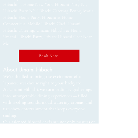
Hibachi at Home New York, Hibachi Party NJ,
Hibachi Party NY, Hibachi Catering Pennsylvania,
Hibachi Home Party, Hibachi at Home
Connecticut, Mobile Hibachi Chef, Umami
Hibachi Catering, Umami Hibachi at Home,
Umami Hibachi Party, Private Hibachi Chef Near
Me.
Book Now
About Umami Hibachi
We’re thrilled to bring the excitement of a
Japanese steakhouse right to your backyard.
At Umami Hibachi, we turn ordinary gatherings
into unforgettable dining experiences — filled
with sizzling sounds, mouthwatering aromas, and
fire-show entertainment that keeps everyone
smiling.
Our talented hibachi chefs are not only masters of
the grill but also entertainers at heart.
From the first spark of fire to the last bite of fried