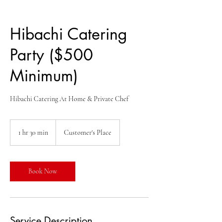
Hibachi Catering
Party ($500
Minimum)
Hibachi Catering At Home & Private Chef
1 hr 30 min
1
Customer's Place
h
3
0
m
Book Now
i
n
Service Description