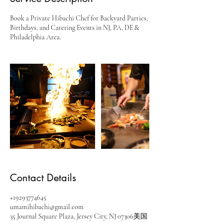
Book a Private Hibachi Chef for Backyard Parties,
Birthdays, and Catering Events in NJ, PA, DE &
Philadelphia Area.
Contact Details
+19293774645
umamihibachi@gmail.com
35 Journal Square Plaza, Jersey City, NJ 07306美国